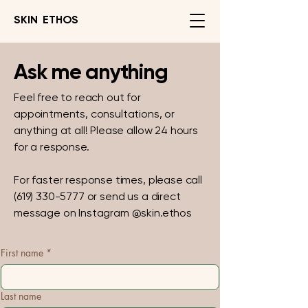
SKIN ETHOS
Ask me anything
Feel free to reach out for
appointments, consultations, or
anything at all! Please allow 24 hours
for a response.
For faster response times, please call
(619) 330-5777
or send us a direct
message on Instagram @skin.ethos
First name
*
Last name