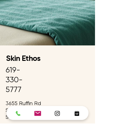
Skin Ethos
619-
330-
5777
3655 Ruffin Rd
Suite 300
San Diego, CA 92123