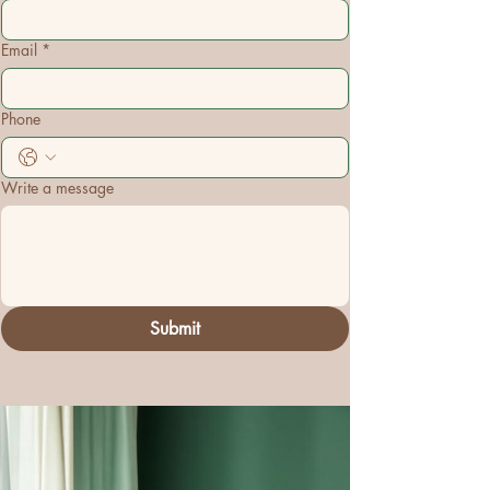
Email
*
Phone
Write a message
Submit